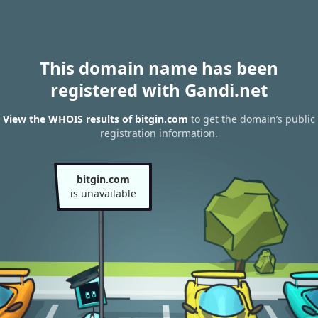
This domain name has been
registered with Gandi.net
View the WHOIS results of bitgin.com
to get the domain’s public
registration information.
bitgin.com
is unavailable