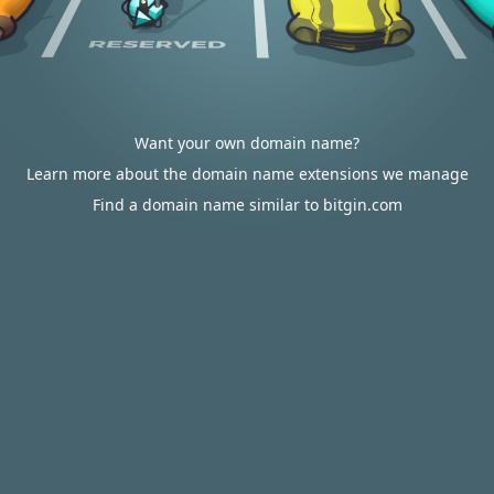
Want your own domain name?
Learn more about the domain name extensions we manage
Find a domain name similar to bitgin.com